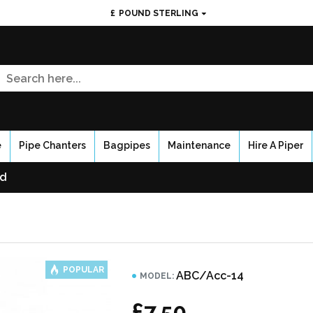
£
POUND STERLING
e
Pipe Chanters
Bagpipes
Maintenance
Hire A Piper
ed
POPULAR
ABC/Acc-14
MODEL:
£7.50