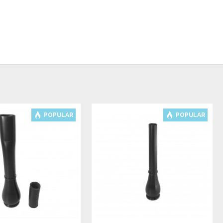
POPULAR
POPULAR