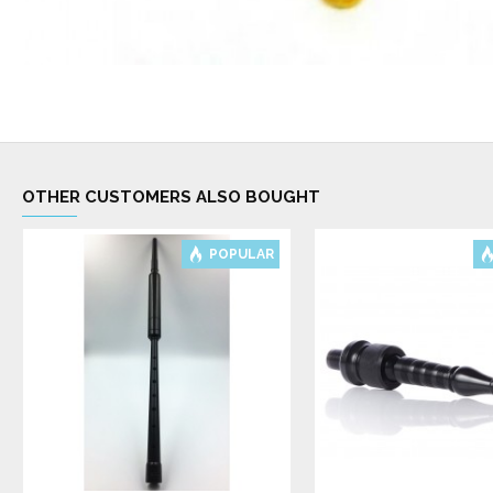
OTHER CUSTOMERS ALSO BOUGHT
POPULAR