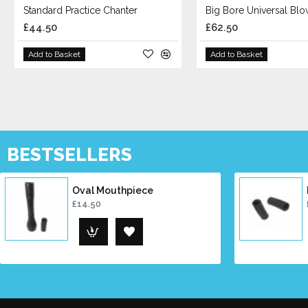
Standard Practice Chanter
Big Bore Universal Bl
£44.50
£62.50
Add to Basket
Add to Basket
BESTSELLERS
Oval Mouthpiece
£14.50