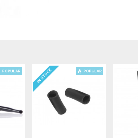
IN STOCK
POPULAR
POPULAR