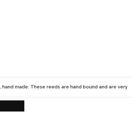
d, hand made. These reeds are hand bound and are very