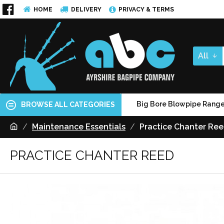
HOME
DELIVERY
PRIVACY & TERMS
All
Big Bore Blowpipe Rang
BROWSE ALL CATEGORIES
Maintenance Essentials
Practice Chanter Re
PRACTICE CHANTER REED