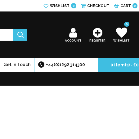
WISHLIST
CHECKOUT
CART
0
0
0
ACCOUNT
REGISTER
WISHLIST
Get In Touch
+44(0)1292 314300
0 item(s) - £