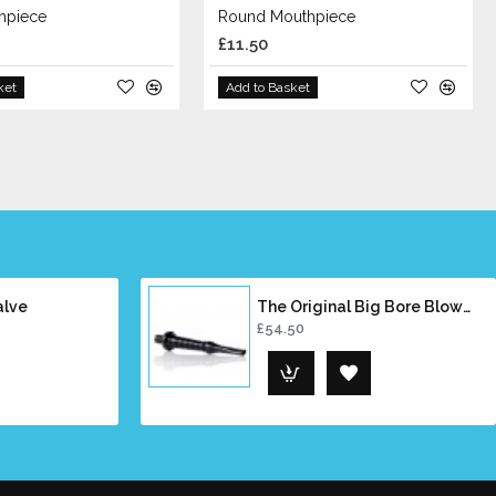
hpiece
Round Mouthpiece
£11.50
ket
Add to Basket
alve
The Original Big Bore Blowpipe
£54.50