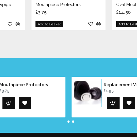
owpipe
Mouthpiece Protectors
Oval Mout
£3.75
£14.50
Add to Basket
Add to Bas
Mouthpiece Protectors
Replacement V
£3.75
£1.95