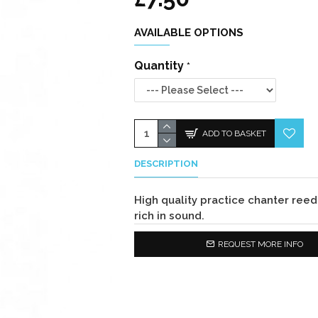
AVAILABLE OPTIONS
Quantity
ADD TO BASKET
DESCRIPTION
High quality practice chanter ree
rich in sound.
REQUEST MORE INFO