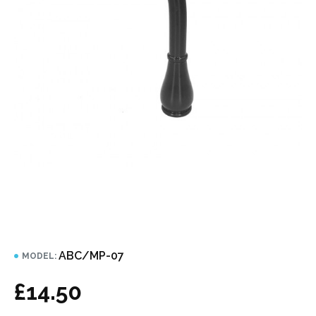
ABC/MP-07
MODEL:
£14.50