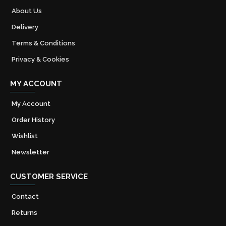
About Us
Delivery
Terms & Conditions
Privacy & Cookies
MY ACCOUNT
My Account
Order History
Wishlist
Newsletter
CUSTOMER SERVICE
Contact
Returns