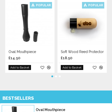
POPULAR
POPULAR
Oval Mouthpiece
Soft Wood Reed Protector
£14.50
£18.50
Add to Basket
Add to Basket
BESTSELLERS
Oval Mouthpiece