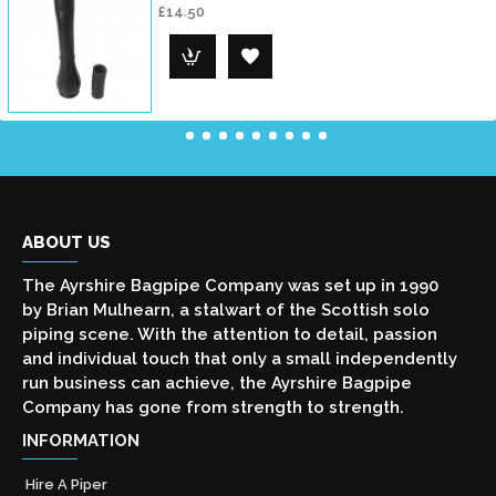
£14.50
ABOUT US
The Ayrshire Bagpipe Company was set up in 1990
by Brian Mulhearn, a stalwart of the Scottish solo
piping scene. With the attention to detail, passion
and individual touch that only a small independently
run business can achieve, the Ayrshire Bagpipe
Company has gone from strength to strength.
INFORMATION
Hire A Piper