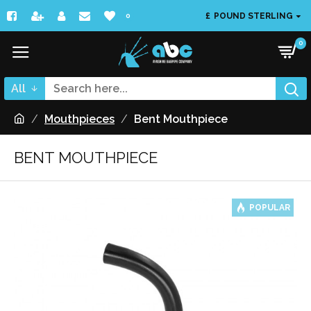
£
POUND STERLING
0
0
All
Mouthpieces
Bent Mouthpiece
BENT MOUTHPIECE
POPULAR