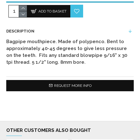
ADD TO BASKET
DESCRIPTION
Bagpipe mouthpiece. Made of polypenco. Bent to
approximately 40-45 degrees to give less pressure
on the teeth. Fits any standard blowpipe 9/16" x 30
tpi thread. 5 1/2" long. 8mm bore.
REQUEST MORE INFO
OTHER CUSTOMERS ALSO BOUGHT