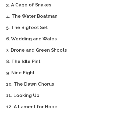
3. A Cage of Snakes
4. The Water Boatman
5. The Bigfoot Set
6. Wedding and Wales
7. Drone and Green Shoots
8. The Idle Pint
9. Nine Eight
10. The Dawn Chorus
11. Looking Up
12. A Lament for Hope