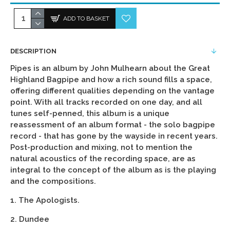
ADD TO BASKET
DESCRIPTION
Pipes is an album by John Mulhearn about the Great
Highland Bagpipe and how a rich sound fills a space,
offering different qualities depending on the vantage
point. With all tracks recorded on one day, and all
tunes self-penned, this album is a unique
reassessment of an album format - the solo bagpipe
record - that has gone by the wayside in recent years.
Post-production and mixing, not to mention the
natural acoustics of the recording space, are as
integral to the concept of the album as is the playing
and the compositions.
1. The Apologists.
2. Dundee