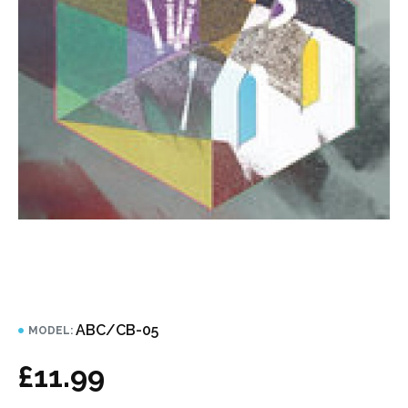
ABC/CB-05
MODEL:
£11.99