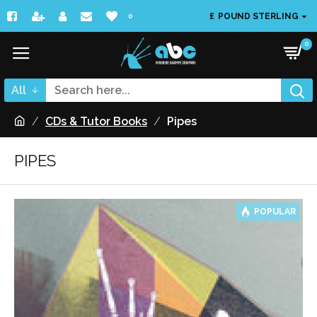
£
POUND STERLING
0
0
All
CDs & Tutor Books
Pipes
PIPES
POPULAR