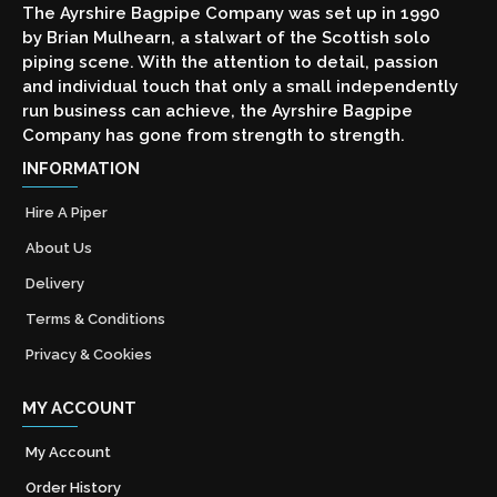
The Ayrshire Bagpipe Company was set up in 1990
by Brian Mulhearn, a stalwart of the Scottish solo
piping scene. With the attention to detail, passion
and individual touch that only a small independently
run business can achieve, the Ayrshire Bagpipe
Company has gone from strength to strength.
INFORMATION
Hire A Piper
About Us
Delivery
Terms & Conditions
Privacy & Cookies
MY ACCOUNT
My Account
Order History