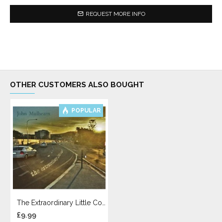
REQUEST MORE INFO
OTHER CUSTOMERS ALSO BOUGHT
POPULAR
The Extraordinary Little Cough
£9.99