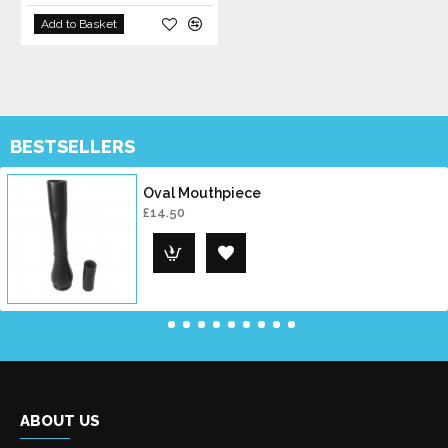
Add to Basket
BESTSELLERS
Oval Mouthpiece
£14.50
ABOUT US