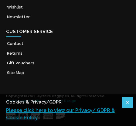
Wishlist
Newsletter
CUSTOMER SERVICE
Contact
Returns
Gift Vouchers
Site Map
Copyright © 2022, Ayrshire Bagpipes, All Rights Reserved.
Web Design & Build - Fraser Web Design
Cookies & Privacy/GDPR
Please click here to view our Privacy/ GDPR &
Cookie Policy