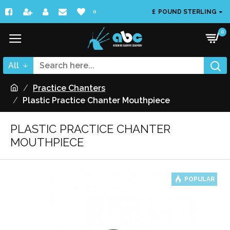
£
POUND STERLING
0
0
All
Practice Chanters
Plastic Practice Chanter Mouthpiece
PLASTIC PRACTICE CHANTER
MOUTHPIECE
POPULAR