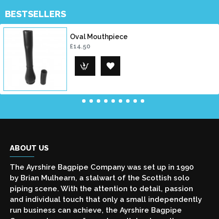
BESTSELLERS
Oval Mouthpiece
£14.50
ABOUT US
The Ayrshire Bagpipe Company was set up in 1990
by Brian Mulhearn, a stalwart of the Scottish solo
piping scene. With the attention to detail, passion
and individual touch that only a small independently
run business can achieve, the Ayrshire Bagpipe