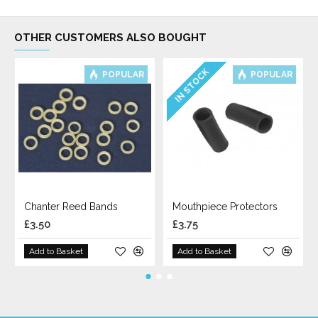
OTHER CUSTOMERS ALSO BOUGHT
IN STOCK
POPULAR
POPULAR
Chanter Reed Bands
Mouthpiece Protectors
£3.50
£3.75
Add to Basket
Add to Basket