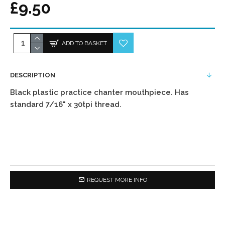
£9.50
ADD TO BASKET
DESCRIPTION
Black plastic practice chanter mouthpiece. Has
standard 7/16" x 30tpi thread.
REQUEST MORE INFO