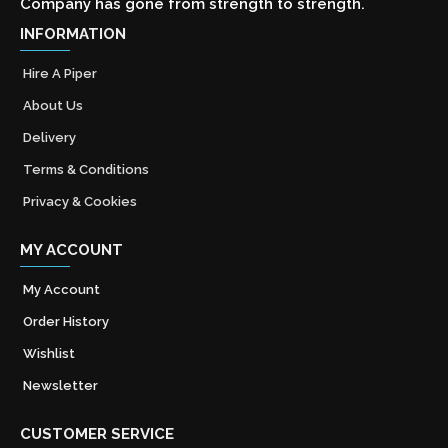
Company has gone from strength to strength.
INFORMATION
Hire A Piper
About Us
Delivery
Terms & Conditions
Privacy & Cookies
MY ACCOUNT
My Account
Order History
Wishlist
Newsletter
CUSTOMER SERVICE