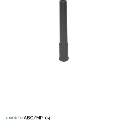
ABC/MP-04
MODEL: