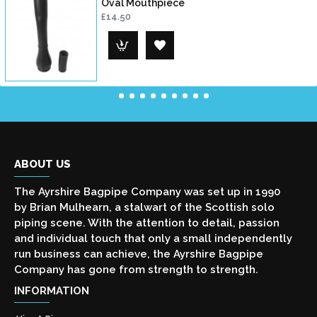
Oval Mouthpiece
£14.50
ABOUT US
The Ayrshire Bagpipe Company was set up in 1990
by Brian Mulhearn, a stalwart of the Scottish solo
piping scene. With the attention to detail, passion
and individual touch that only a small independently
run business can achieve, the Ayrshire Bagpipe
Company has gone from strength to strength.
INFORMATION