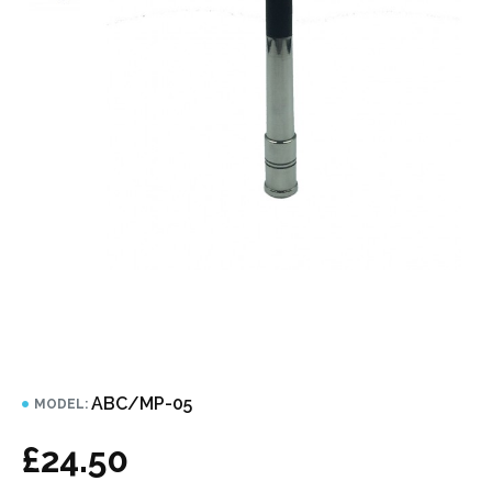
ABC/MP-05
MODEL:
£24.50