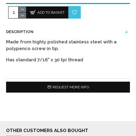
ADD TO BASKET
DESCRIPTION
Made from highly polished stainless steel with a
polypenco screw in tip.
Has standard 7/16" x 30 tpi thread
REQUEST MORE INFO
OTHER CUSTOMERS ALSO BOUGHT