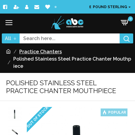
£
POUND STERLING
0
0
All
Practice Chanters
Polished Stainless Steel Practice Chanter Mouthp
iece
POLISHED STAINLESS STEEL
PRACTICE CHANTER MOUTHPIECE
OUT OF STOCK
POPULAR