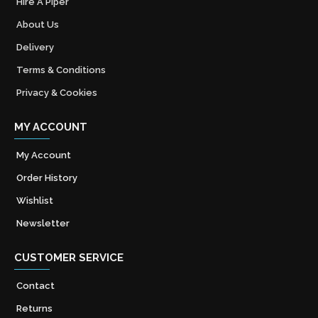
Hire A Piper
About Us
Delivery
Terms & Conditions
Privacy & Cookies
MY ACCOUNT
My Account
Order History
Wishlist
Newsletter
CUSTOMER SERVICE
Contact
Returns