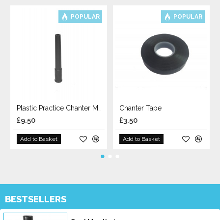
POPULAR
POPULAR
Plastic Practice Chanter Mouthpiece
Chanter Tape
£9.50
£3.50
Add to Basket
Add to Basket
BESTSELLERS