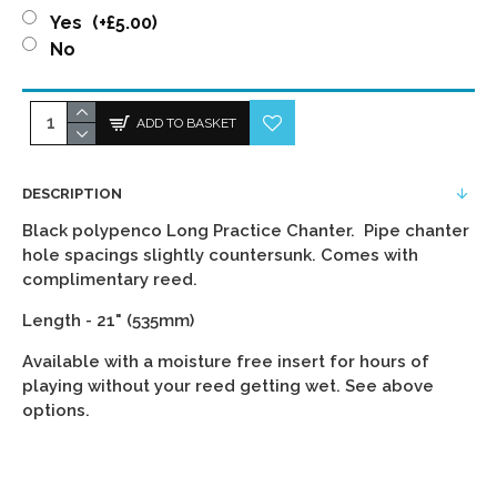
Yes
(+£5.00)
No
ADD TO BASKET
DESCRIPTION
Black polypenco Long Practice Chanter. Pipe chanter
hole spacings slightly countersunk. Comes with
complimentary reed.
Length - 21" (535mm)
Available with a moisture free insert for hours of
playing without your reed getting wet. See above
options.