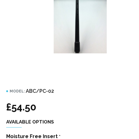
ABC/PC-02
MODEL:
£54.50
AVAILABLE OPTIONS
Moisture Free Insert