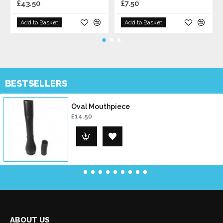
£43.50
£7.50
Add to Basket
Add to Basket
BESTSELLERS
Oval Mouthpiece
£14.50
ABOUT US