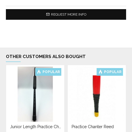
REQUEST MORE INFO
OTHER CUSTOMERS ALSO BOUGHT
POPULAR
POPULAR
Junior Length Practice Chanter
Practice Chanter Reed