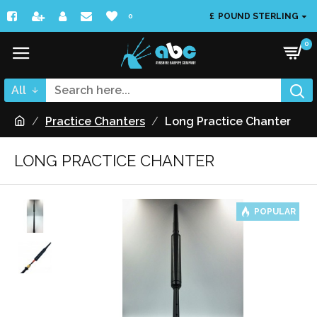
£
POUND STERLING
0
0
All
Practice Chanters
Long Practice Chanter
LONG PRACTICE CHANTER
POPULAR