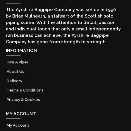
The Ayrshire Bagpipe Company was set up in 1990
by Brian Mulhearn, a stalwart of the Scottish solo
piping scene. With the attention to detail, passion
and individual touch that only a small independently
run business can achieve, the Ayrshire Bagpipe
Company has gone from strength to strength.
INFORMATION
Hire A Piper
About Us
Delivery
Terms & Conditions
Privacy & Cookies
MY ACCOUNT
My Account