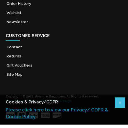
Order History
Wishlist
Newsletter
CUSTOMER SERVICE
Contact
Returns
Gift Vouchers
Site Map
Copyright © 2022, Ayrshire Bagpipes, All Rights Reserved.
Web Design & Build - Fraser Web Design
Cookies & Privacy/GDPR
Please click here to view our Privacy/ GDPR &
Cookie Policy