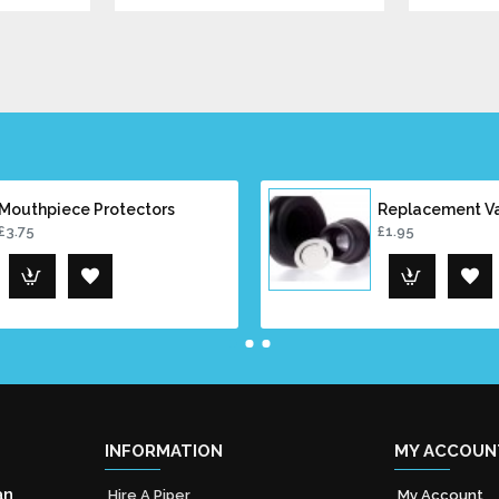
Mouthpiece Protectors
Replacement V
£3.75
£1.95
INFORMATION
MY ACCOUN
an
Hire A Piper
My Account