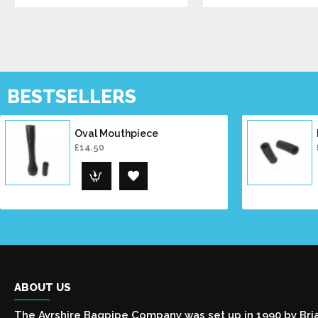
BESTSELLERS
Oval Mouthpiece
£14.50
ABOUT US
The Ayrshire Bagpipe Company was set up in 1990 by Bri