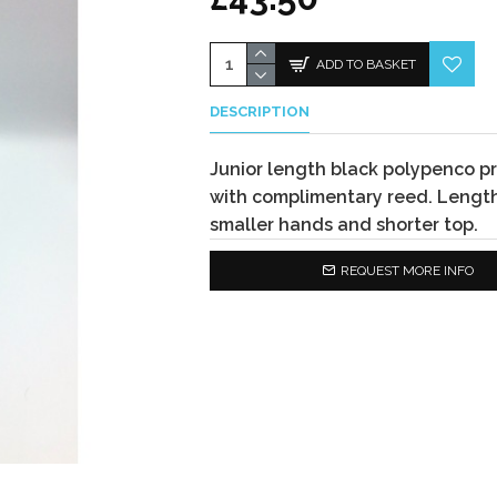
ADD TO BASKET
DESCRIPTION
Junior length black polypenco pr
with complimentary reed. Length
smaller hands and shorter top.
REQUEST MORE INFO