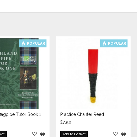
POPULAR
POPULAR
Bagpipe Tutor Book 1
Practice Chanter Reed
£7.50
ket
Add to Basket