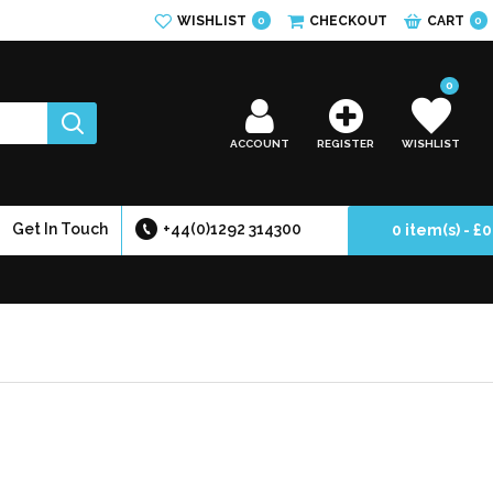
WISHLIST
CHECKOUT
CART
0
0
0
ACCOUNT
REGISTER
WISHLIST
Get In Touch
+44(0)1292 314300
0 item(s) - £