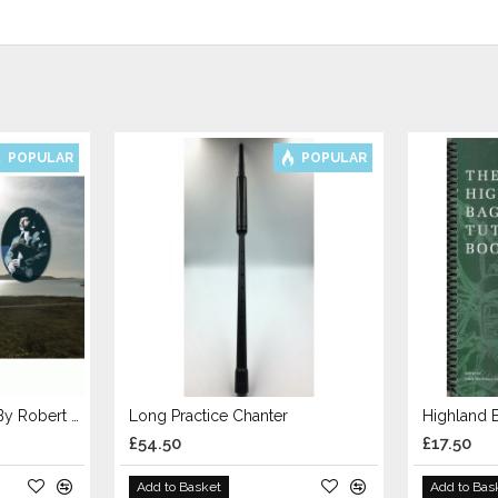
POPULAR
POPULAR
Bagpipe Tutor Book 1 By Robert Wallace
Long Practice Chanter
Highland 
£54.50
£17.50
Add to Basket
Add to Bas