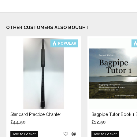
OTHER CUSTOMERS ALSO BOUGHT
POPULAR
Standard Practice Chanter
£44.50
£12.50
Add to Basket
Add to Basket