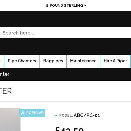
£
POUND STERLING
e
Pipe Chanters
Bagpipes
Maintenance
Hire A Piper
nter
TER
POPULAR
ABC/PC-01
MODEL:
£43.50