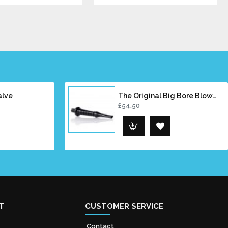
alve
The Original Big Bore Blowpipe
£54.50
T
CUSTOMER SERVICE
Contact