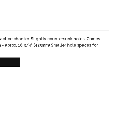
actice chanter. Slightly countersunk holes. Comes
 - aprox. 16 3/4" (425mm)
Smaller hole spaces for