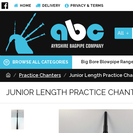
HOME
DELIVERY
PRIVACY & TERMS
All
Big Bore Blowpipe Rang
BROWSE ALL CATEGORIES
Practice Chanters
Junior Length Practice Cha
JUNIOR LENGTH PRACTICE CHAN