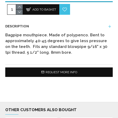
ADD TO BASKET
DESCRIPTION
Bagpipe mouthpiece. Made of polypenco. Bent to
approximately 40-45 degrees to give less pressure
on the teeth. Fits any standard blowpipe 9/16" x 30
tpi thread. 5 1/2" long. 8mm bore.
REQUEST MORE INFO
OTHER CUSTOMERS ALSO BOUGHT