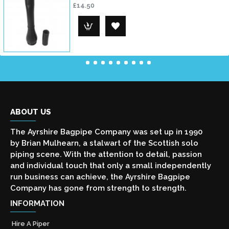
£14.50
ABOUT US
The Ayrshire Bagpipe Company was set up in 1990
by Brian Mulhearn, a stalwart of the Scottish solo
piping scene. With the attention to detail, passion
and individual touch that only a small independently
run business can achieve, the Ayrshire Bagpipe
Company has gone from strength to strength.
INFORMATION
Hire A Piper