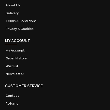
About Us
Delivery
Terms & Conditions
Privacy & Cookies
MY ACCOUNT
My Account
Order History
Wishlist
Newsletter
CUSTOMER SERVICE
Contact
Returns