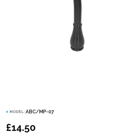
ABC/MP-07
MODEL:
£14.50