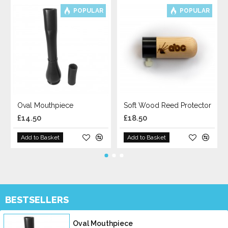
POPULAR
POPULAR
Oval Mouthpiece
Soft Wood Reed Protector
£14.50
£18.50
Add to Basket
Add to Basket
BESTSELLERS
Oval Mouthpiece