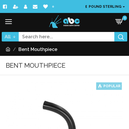
£
POUND STERLING
0
0
All
Bent Mouthpiece
BENT MOUTHPIECE
POPULAR